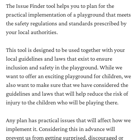
Tool 7: Formulating
The Issue Finder tool helps you to plan for the
can
or
Objectives
practical implementation of a playground that meets
be
gaps
Tool 8: Activity Plan
the safety regulations and standards prescribed by
used
between
Tool 9: Monitoring
your local authorities.
by
current
Summary
the
conditions
project
Tool 10: Monitoring
This tool is designed to be used together with your
(where
to
Safety
local guidelines and laws that exist to ensure
we
effectively
inclusion and safety in the playground. While we
are
Tool 11: Monitoring
achieve
want to offer an exciting playground for children, we
now)
Maintenance
its
also want to make sure that we have considered the
and
Tool 12: Evaluate
aims.
guidelines and laws that will help reduce the risk of
desired
Results
injury to the children who will be playing there.
conditions
or
‘wants’
Any plan has practical issues that will affect how we
(where
implement it. Considering this in advance will
we
prevent us from getting surprised, discouraged or