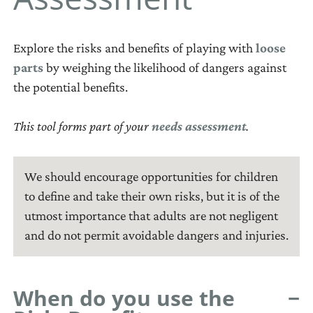
to develop
Toggle
How to handle
assessment?
Section 5: Monitor
What is a
Learning through
community
and Evaluate
How to do a needs
playground action
play
participation
Toggle
assessment
plan?
Explore the risks and benefits of playing with
loose
Toolbox
What is monitoring
Age-appropriate
Facilitating
parts
by weighing the likelihood of dangers against
Toggle
How to write a
and evaluation?
Facilitator’s Guide
Tools at a glance
close
play
community
the potential benefits.
playground action
How to approach
Glossary
Tool 1: Partner
Notes for
LOOSE
meetings
Outdoor free play
plan
monitoring and
Finder
facilitators
References
PARTS
This tool forms part of your
needs assessment
.
Playground safety
evaluation
Tool 2: Playground
Using advocacy
close
Loose
How to design your
Map
Using participatory
NEEDS
parts
natural playground
Tool 3: Playground
workshops
We should encourage opportunities for children
ASSESSMENT
are
Dreams
to define and take their own risks, but it is of the
Using coaching
materials
A
utmost importance that adults are not negligent
Tool 4: Resource
Using group study
with
systematic
and do not permit avoidable dangers and injuries.
Inventory
Using guided self-
no
process
Tool 5: Issue Finder
study
specific
for
Tool 6: Risk–Benefit
set
determining
When do you use the
Assessment
of
and