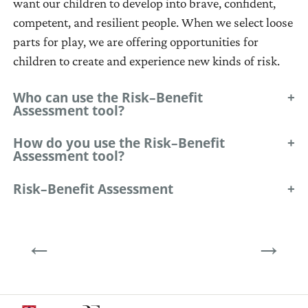
want our children to develop into brave, confident,
combined,
(where
competent, and resilient people. When we select loose
redesigned,
we
parts for play, we are offering opportunities for
lined
want
children to create and experience new kinds of risk.
up,
to
taken
be).
Who can use the Risk–Benefit
apart
Assessment tool?
and
How do you use the Risk–Benefit
put
Assessment tool?
back
together
Risk–Benefit Assessment
in
multiple
←
→
ways.