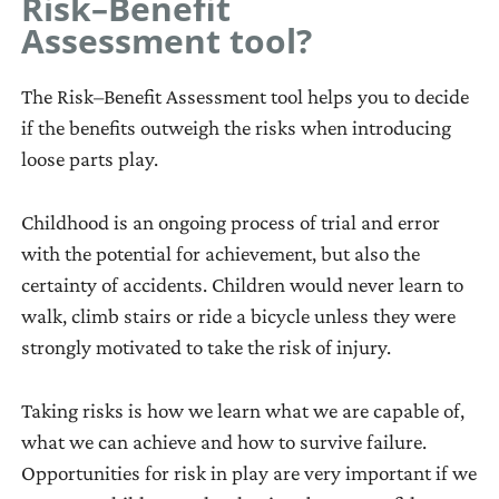
Risk–Benefit
directions
addressing
Tool 7: Formulating
Assessment tool?
that
needs,
Objectives
can
or
Tool 8: Activity Plan
The Risk–Benefit Assessment tool helps you to decide
be
gaps
Tool 9: Monitoring
if the benefits outweigh the risks when introducing
used
between
Summary
loose parts play.
alone
current
Tool 10: Monitoring
or
conditions
Safety
Childhood is an ongoing process of trial and error
combined
(where
Tool 11: Monitoring
with the potential for achievement, but also the
with
we
Maintenance
certainty of accidents. Children would never learn to
other
are
Tool 12: Evaluate
walk, climb stairs or ride a bicycle unless they were
materials.
now)
Results
strongly motivated to take the risk of injury.
They
and
can
desired
Taking risks is how we learn what we are capable of,
be
conditions
what we can achieve and how to survive failure.
moved,
or
Opportunities for risk in play are very important if we
carried,
‘wants’